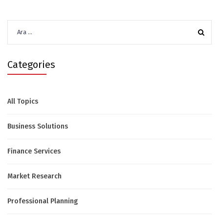
Arama:
Categories
All Topics
Business Solutions
Finance Services
Market Research
Professional Planning