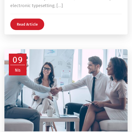
electronic typesetting, […]
Read Article
09
Nis