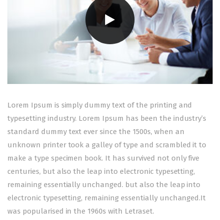
Lorem Ipsum is simply dummy text of the printing and
typesetting industry. Lorem Ipsum has been the industry’s
standard dummy text ever since the 1500s, when an
unknown printer took a galley of type and scrambled it to
make a type specimen book. It has survived not only five
centuries, but also the leap into electronic typesetting,
remaining essentially unchanged. but also the leap into
electronic typesetting, remaining essentially unchanged.It
was popularised in the 1960s with Letraset.