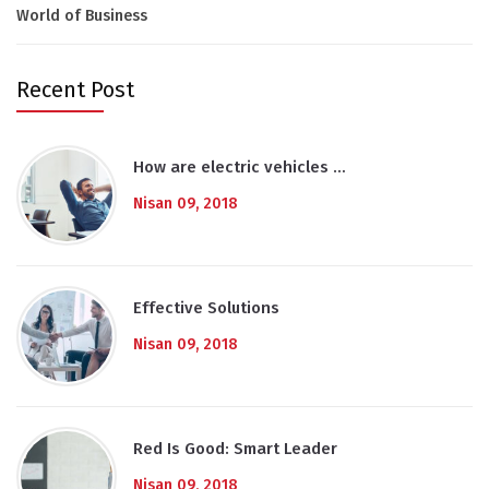
World of Business
Recent Post
How are electric vehicles …
Nisan 09, 2018
Effective Solutions
Nisan 09, 2018
Red Is Good: Smart Leader
Nisan 09, 2018