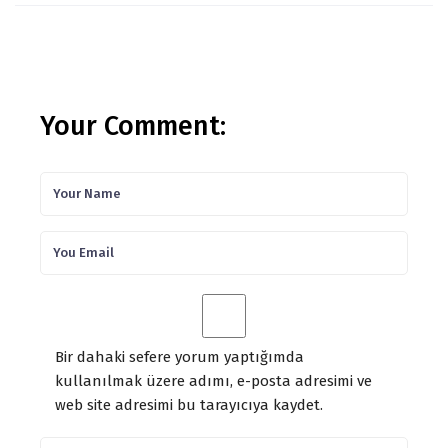
Your Comment:
Bir dahaki sefere yorum yaptığımda
kullanılmak üzere adımı, e-posta adresimi ve
web site adresimi bu tarayıcıya kaydet.