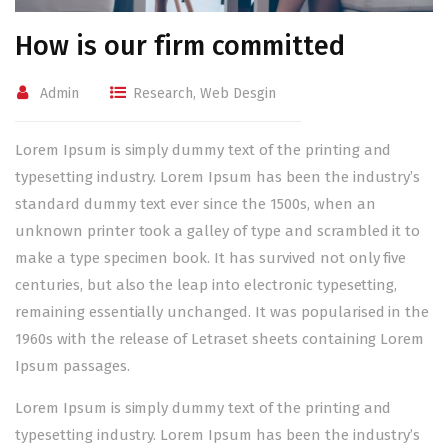
How is our firm committed
Admin
Research
,
Web Desgin
Lorem Ipsum is simply dummy text of the printing and
typesetting industry. Lorem Ipsum has been the industry’s
standard dummy text ever since the 1500s, when an
unknown printer took a galley of type and scrambled it to
make a type specimen book. It has survived not only five
centuries, but also the leap into electronic typesetting,
remaining essentially unchanged. It was popularised in the
1960s with the release of Letraset sheets containing Lorem
Ipsum passages.
Lorem Ipsum is simply dummy text of the printing and
typesetting industry. Lorem Ipsum has been the industry’s