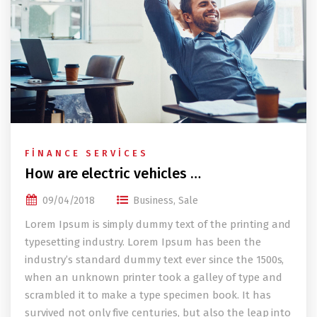
FINANCE SERVICES
How are electric vehicles …
09/04/2018
Business
,
Sale
Lorem Ipsum is simply dummy text of the printing and
typesetting industry. Lorem Ipsum has been the
industry’s standard dummy text ever since the 1500s,
when an unknown printer took a galley of type and
scrambled it to make a type specimen book. It has
survived not only five centuries, but also the leap into