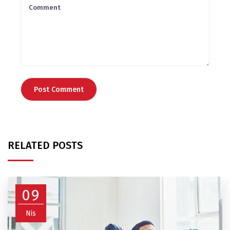
RELATED POSTS
09
Nis