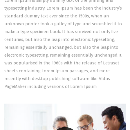
Lorem Ipsum is simply dummy text of the printing and
typesetting industry. Lorem Ipsum has been the industry’s
standard dummy text ever since the 1500s, when an
unknown printer took a galley of type and scrambled it to
make a type specimen book. It has survived not only five
centuries, but also the leap into electronic typesetting,
remaining essentially unchanged. but also the leap into
electronic typesetting, remaining essentially unchanged.It
was popularised in the 1960s with the release of Letraset
sheets containing Lorem Ipsum passages, and more
recently with desktop publishing software like Aldus
PageMaker including versions of Lorem Ipsum