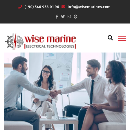
(+90) 546 956 01 96
info@wisemarines.com