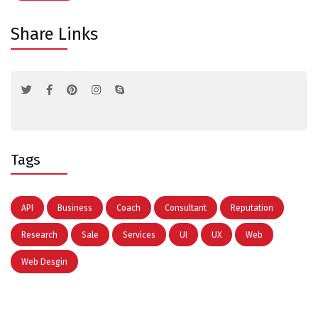
Share Links
Tags
API
Business
Coach
Consultant
Reputation
Research
Sale
Services
UI
UX
Web
Web Desgin