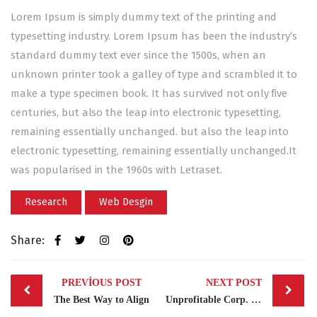
Lorem Ipsum is simply dummy text of the printing and
typesetting industry. Lorem Ipsum has been the industry’s
standard dummy text ever since the 1500s, when an
unknown printer took a galley of type and scrambled it to
make a type specimen book. It has survived not only five
centuries, but also the leap into electronic typesetting,
remaining essentially unchanged. but also the leap into
electronic typesetting, remaining essentially unchanged.It
was popularised in the 1960s with Letraset.
Research
Web Desgin
Share:
Post
PREVIOUS POST
NEXT POST
navigation
The Best Way to Align
Unprofitable Corp. Clients