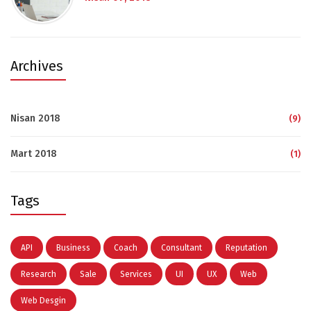
Archives
Nisan 2018
(9)
Mart 2018
(1)
Tags
API
Business
Coach
Consultant
Reputation
Research
Sale
Services
UI
UX
Web
Web Desgin