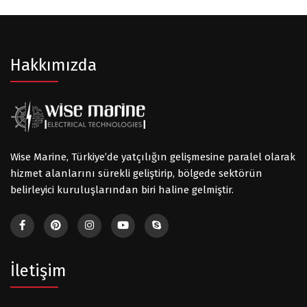
Hakkımızda
Wise Marine, Türkiye’de yatçılığın gelişmesine paralel olarak
hizmet alanlarını sürekli geliştirip, bölgede sektörün
belirleyici kuruluşlarından biri haline gelmiştir.
İletişim