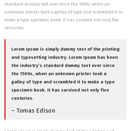
standard dummy text ever since the 1500s, when an
unknown printer took a galley of type and scrambled it to
make a type specimen book. It has survived not only five
centuries.
Lorem Ipsum is simply dummy text of the printing
and typesetting industry. Lorem Ipsum has been
the industry’s standard dummy text ever since
the 1500s, when an unknown printer took a
galley of type and scrambled it to make a type
specimen book. It has survived not only five
centuries.
– Tomas Edison