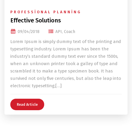
PROFESSIONAL PLANNING
Effective Solutions
09/04/2018
API
,
Coach
Lorem Ipsum is simply dummy text of the printing and
typesetting industry. Lorem Ipsum has been the
industry’s standard dummy text ever since the 1500s,
when an unknown printer took a galley of type and
scrambled it to make a type specimen book. It has
survived not only five centuries, but also the leap into
electronic typesetting,[…]
Read Article