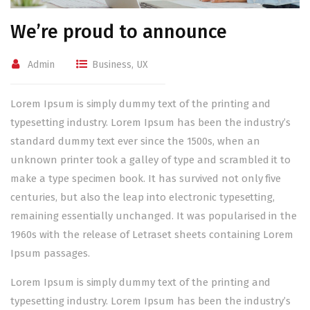
We’re proud to announce
Admin
Business
,
UX
Lorem Ipsum is simply dummy text of the printing and
typesetting industry. Lorem Ipsum has been the industry’s
standard dummy text ever since the 1500s, when an
unknown printer took a galley of type and scrambled it to
make a type specimen book. It has survived not only five
centuries, but also the leap into electronic typesetting,
remaining essentially unchanged. It was popularised in the
1960s with the release of Letraset sheets containing Lorem
Ipsum passages.
Lorem Ipsum is simply dummy text of the printing and
typesetting industry. Lorem Ipsum has been the industry’s