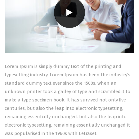
Lorem Ipsum is simply dummy text of the printing and
typesetting industry. Lorem Ipsum has been the industry’s
standard dummy text ever since the 1500s, when an
unknown printer took a galley of type and scrambled it to
make a type specimen book. It has survived not only five
centuries, but also the leap into electronic typesetting,
remaining essentially unchanged. but also the leap into
electronic typesetting, remaining essentially unchanged.It
was popularised in the 1960s with Letraset.