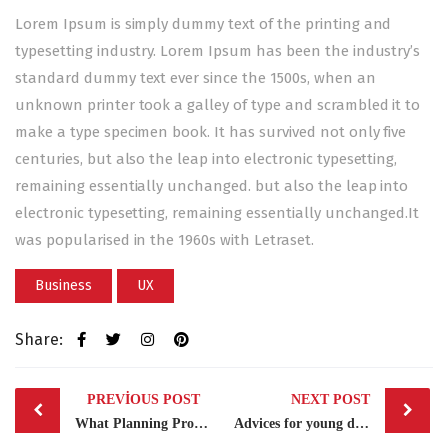
Lorem Ipsum is simply dummy text of the printing and
typesetting industry. Lorem Ipsum has been the industry’s
standard dummy text ever since the 1500s, when an
unknown printer took a galley of type and scrambled it to
make a type specimen book. It has survived not only five
centuries, but also the leap into electronic typesetting,
remaining essentially unchanged. but also the leap into
electronic typesetting, remaining essentially unchanged.It
was popularised in the 1960s with Letraset.
Business
UX
Share:
Post
PREVIOUS POST
NEXT POST
navigation
What Planning Process Needs?
Advices for young designers