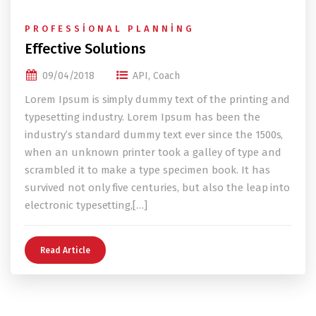
PROFESSIONAL PLANNING
Effective Solutions
09/04/2018
API
,
Coach
Lorem Ipsum is simply dummy text of the printing and
typesetting industry. Lorem Ipsum has been the
industry’s standard dummy text ever since the 1500s,
when an unknown printer took a galley of type and
scrambled it to make a type specimen book. It has
survived not only five centuries, but also the leap into
electronic typesetting,[…]
Read Article