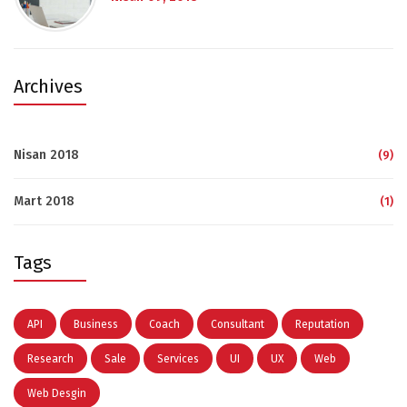
Archives
Nisan 2018
(9)
Mart 2018
(1)
Tags
API
Business
Coach
Consultant
Reputation
Research
Sale
Services
UI
UX
Web
Web Desgin