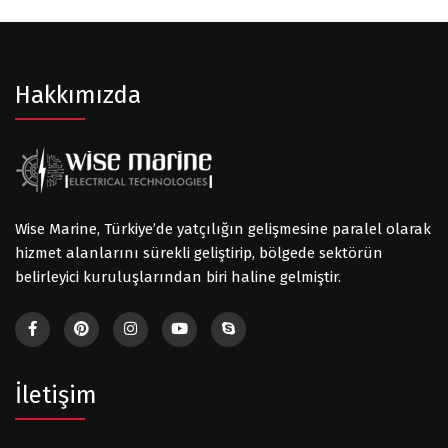
Hakkımızda
Wise Marine, Türkiye’de yatçılığın gelişmesine paralel olarak
hizmet alanlarını sürekli geliştirip, bölgede sektörün
belirleyici kuruluşlarından biri haline gelmiştir.
İletişim