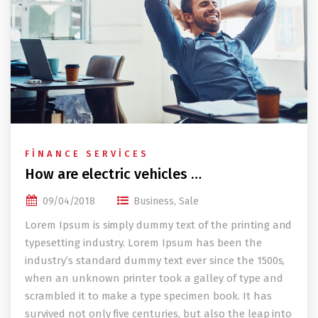
FINANCE SERVICES
How are electric vehicles …
09/04/2018
Business
,
Sale
Lorem Ipsum is simply dummy text of the printing and
typesetting industry. Lorem Ipsum has been the
industry’s standard dummy text ever since the 1500s,
when an unknown printer took a galley of type and
scrambled it to make a type specimen book. It has
survived not only five centuries, but also the leap into