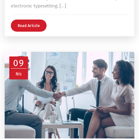
electronic typesetting, […]
Read Article
09
Nis