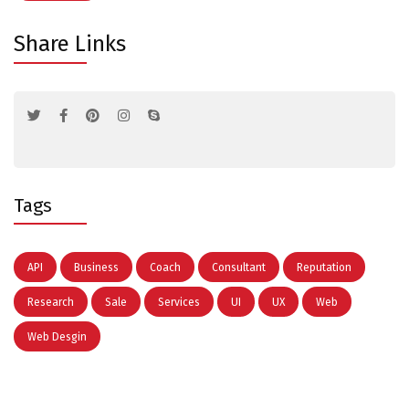
Share Links
Tags
API
Business
Coach
Consultant
Reputation
Research
Sale
Services
UI
UX
Web
Web Desgin