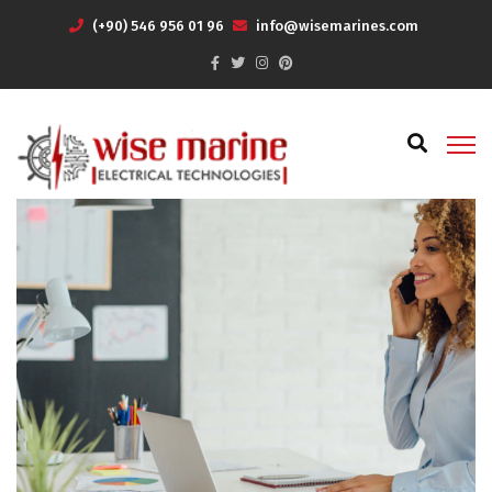
(+90) 546 956 01 96
info@wisemarines.com