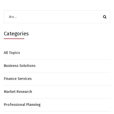
Arama:
Categories
All Topics
Business Solutions
Finance Services
Market Research
Professional Planning