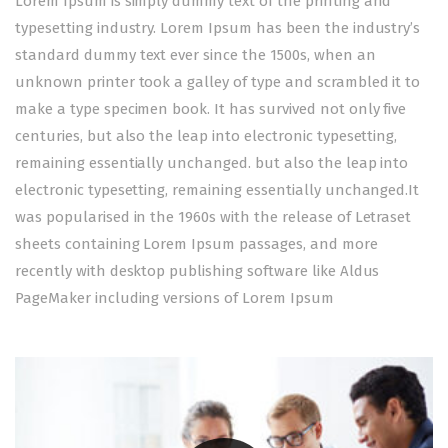
Lorem Ipsum is simply dummy text of the printing and
typesetting industry. Lorem Ipsum has been the industry’s
standard dummy text ever since the 1500s, when an
unknown printer took a galley of type and scrambled it to
make a type specimen book. It has survived not only five
centuries, but also the leap into electronic typesetting,
remaining essentially unchanged. but also the leap into
electronic typesetting, remaining essentially unchanged.It
was popularised in the 1960s with the release of Letraset
sheets containing Lorem Ipsum passages, and more
recently with desktop publishing software like Aldus
PageMaker including versions of Lorem Ipsum