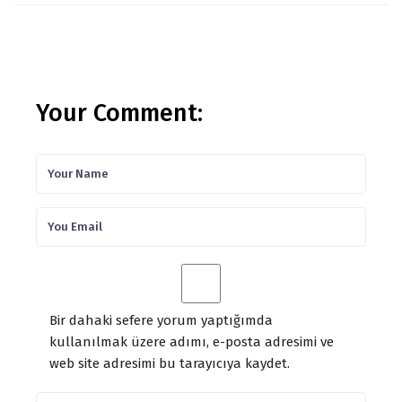
Your Comment:
Bir dahaki sefere yorum yaptığımda
kullanılmak üzere adımı, e-posta adresimi ve
web site adresimi bu tarayıcıya kaydet.