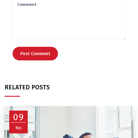
RELATED POSTS
09
Nis