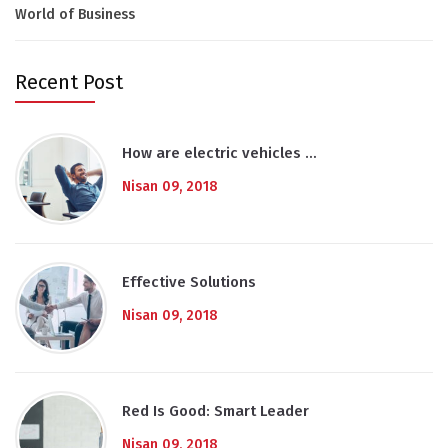
World of Business
Recent Post
How are electric vehicles …
Nisan 09, 2018
Effective Solutions
Nisan 09, 2018
Red Is Good: Smart Leader
Nisan 09, 2018