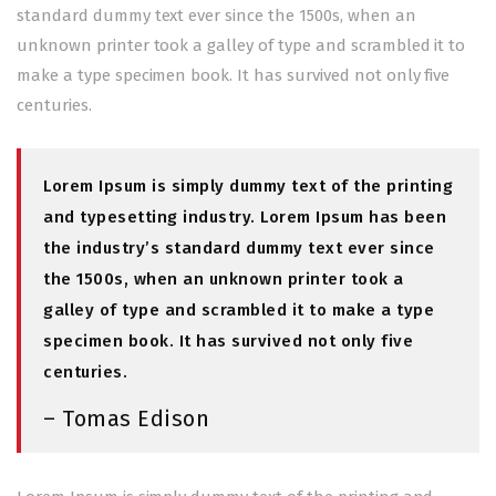
standard dummy text ever since the 1500s, when an
unknown printer took a galley of type and scrambled it to
make a type specimen book. It has survived not only five
centuries.
Lorem Ipsum is simply dummy text of the printing
and typesetting industry. Lorem Ipsum has been
the industry’s standard dummy text ever since
the 1500s, when an unknown printer took a
galley of type and scrambled it to make a type
specimen book. It has survived not only five
centuries.
– Tomas Edison